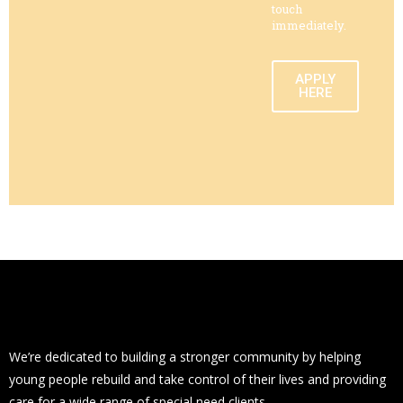
touch
immediately.
APPLY
HERE
We’re dedicated to building a stronger community by helping
young people rebuild and take control of their lives and providing
care for a wide range of special need clients.