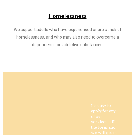
Homelessness
We support adults who have experienced or are at risk of
homelessness, and who may also need to overcome a
dependence on addictive substances.
It's easy to
apply for any
of our
services. Fill
the form and
we will get in