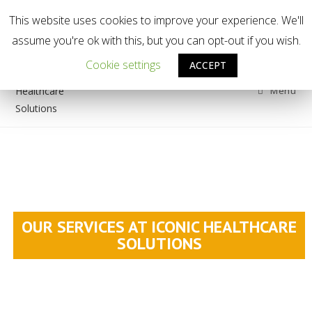
This website uses cookies to improve your experience. We'll
Welcome to Iconic Healthcare Solutions
assume you're ok with this, but you can opt-out if you wish.
Cookie settings
ACCEPT
Menu
OUR SERVICES AT ICONIC HEALTHCARE
SOLUTIONS