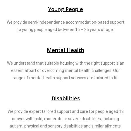
Young People
We provide semi-independence accommodation-based support
to young people aged between 16 – 25 years of age.
Mental Health
We understand that suitable housing with the right support is an
essential part of overcoming mental health challenges. Our
range of mental health support services are tailored to fit.
Disabilities
We provide expert tailored support and care for people aged 18
or over with mild, moderate or severe disabilities, including
autism, physical and sensory disabilities and similar ailments.