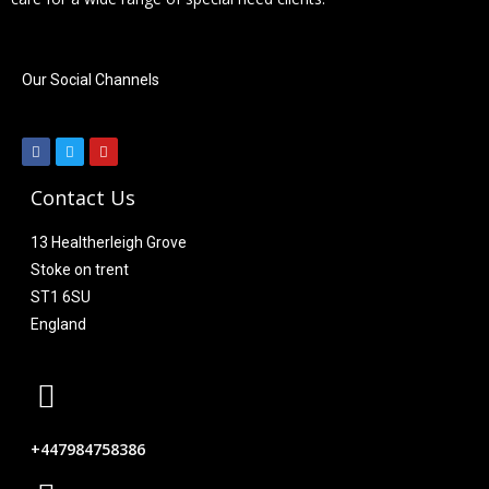
Our Social Channels
Contact Us
13 Healtherleigh Grove
Stoke on trent
ST1 6SU
England
+447984758386